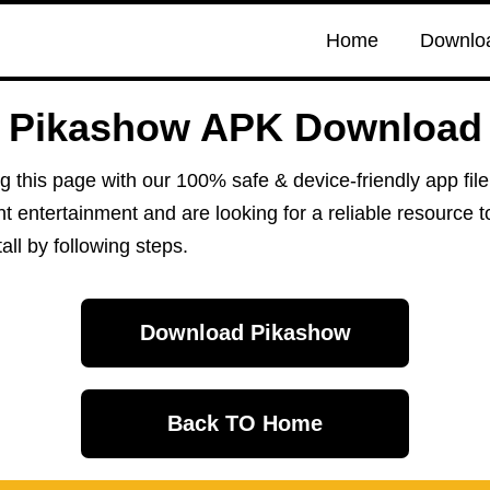
Home
Downlo
Pikashow APK Download
ng this page with our 100% safe & device-friendly app fi
ant entertainment and are looking for a reliable resource 
ll by following steps.
Download Pikashow
Back TO Home