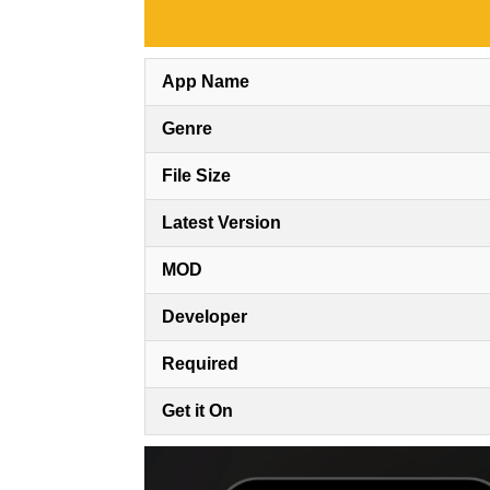
App Name
Genre
File Size
Latest Version
MOD
Developer
Required
Get it On