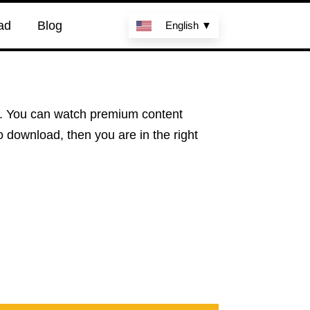
ad
Blog
English ▼
le. You can watch premium content
to download, then you are in the right