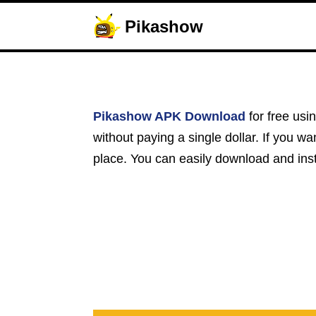
Pikashow
Pikashow APK Download
for free usi
without paying a single dollar. If you w
place. You can easily download and insta