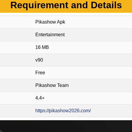
Requirement and Details
Pikashow Apk
Entertainment
16 MB
v90
Free
Pikashow Team
4.4+
https://pikashow2026.com/