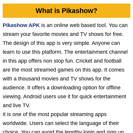
What is Pikashow?
Pikashow APK
is an online web based tool. You can
stream your favorite movies and TV shows for free.
The design of this app is very simple. Anyone can
learn to use this platform. The entertainment channel
in this app offers non stop fun. Cricket and football
are the most streamed games on this app. It comes
with a thousand movies and TV shows for the
audience. It offers a downloading option for offline
viewing. Android users use it for quick entertainment
and live TV.
It is one of the most popular streaming apps
worldwide. Users can select the language of their
choice. You can avoid the lengthy login and sign up