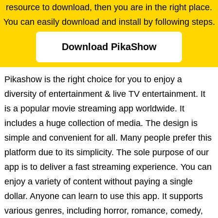
resource to download, then you are in the right place.
You can easily download and install by following steps.
Download PikaShow
Pikashow is the right choice for you to enjoy a
diversity of entertainment & live TV entertainment. It
is a popular movie streaming app worldwide. It
includes a huge collection of media. The design is
simple and convenient for all. Many people prefer this
platform due to its simplicity. The sole purpose of our
app is to deliver a fast streaming experience. You can
enjoy a variety of content without paying a single
dollar. Anyone can learn to use this app. It supports
various genres, including horror, romance, comedy,