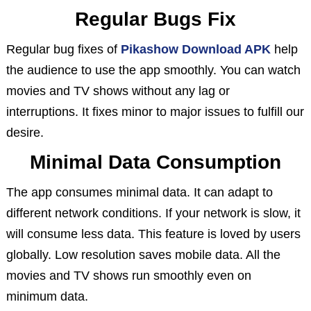
Regular Bugs Fix
Regular bug fixes of
Pikashow Download APK
help
the audience to use the app smoothly. You can watch
movies and TV shows without any lag or
interruptions. It fixes minor to major issues to fulfill our
desire.
Minimal Data Consumption
The app consumes minimal data. It can adapt to
different network conditions. If your network is slow, it
will consume less data. This feature is loved by users
globally. Low resolution saves mobile data. All the
movies and TV shows run smoothly even on
minimum data.