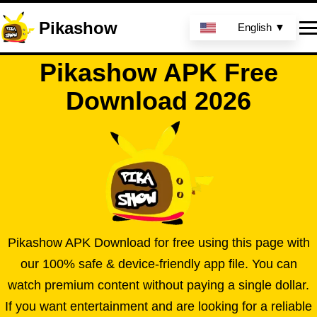
Pikashow
English ▼
Pikashow APK Free
Download 2026
Pikashow APK Download for free using this page with
our 100% safe & device-friendly app file. You can
watch premium content without paying a single dollar.
If you want entertainment and are looking for a reliable