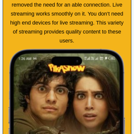
removed the need for an able connection. Live
streaming works smoothly on it. You don’t need
high end devices for live streaming. This variety
of streaming provides quality content to these
users.