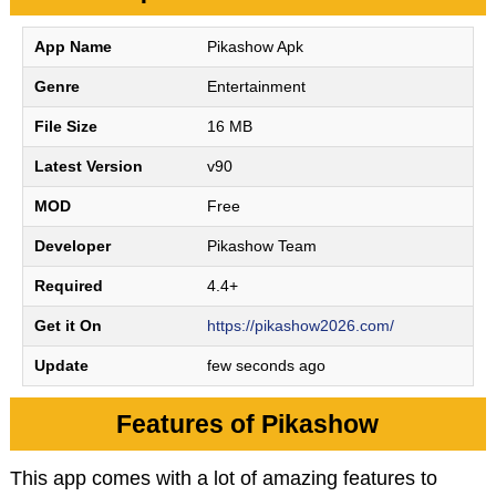
App Name
Pikashow Apk
Genre
Entertainment
File Size
16 MB
Latest Version
v90
MOD
Free
Developer
Pikashow Team
Required
4.4+
Get it On
https://pikashow2026.com/
Update
few seconds ago
Features of Pikashow
This app comes with a lot of amazing features to