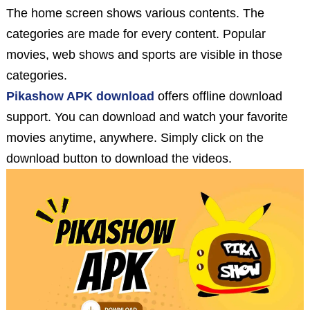
The home screen shows various contents. The
categories are made for every content. Popular
movies, web shows and sports are visible in those
categories.
Pikashow APK download
offers offline download
support. You can download and watch your favorite
movies anytime, anywhere. Simply click on the
download button to download the videos.