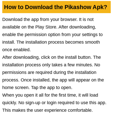
How to Download the Pikashow Apk?
Download the app from your browser. It is not
available on the Play Store. After downloading,
enable the permission option from your settings to
install. The installation process becomes smooth
once enabled.
After downloading, click on the install button. The
installation process only takes a few minutes. No
permissions are required during the installation
process. Once installed, the app will appear on the
home screen. Tap the app to open.
When you open it all for the first time, it will load
quickly. No sign-up or login required to use this app.
This makes the user experience comfortable.