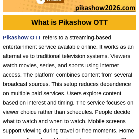
What is Pikashow OTT
Pikashow OTT
refers to a streaming-based
entertainment service available online. It works as an
alternative to traditional television systems. Viewers
watch movies, series, and sports using internet
access. The platform combines content from several
broadcast sources. This setup reduces dependence
on multiple paid services. Users explore content
based on interest and timing. The service focuses on
viewer choice rather than schedules. People decide
what to watch and when to watch. Mobile screens
support viewing during travel or free moments. Home