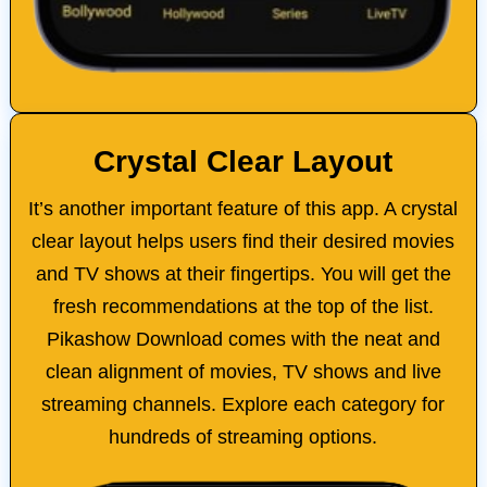
Crystal Clear Layout
It’s another important feature of this app. A crystal
clear layout helps users find their desired movies
and TV shows at their fingertips. You will get the
fresh recommendations at the top of the list.
Pikashow Download comes with the neat and
clean alignment of movies, TV shows and live
streaming channels. Explore each category for
hundreds of streaming options.