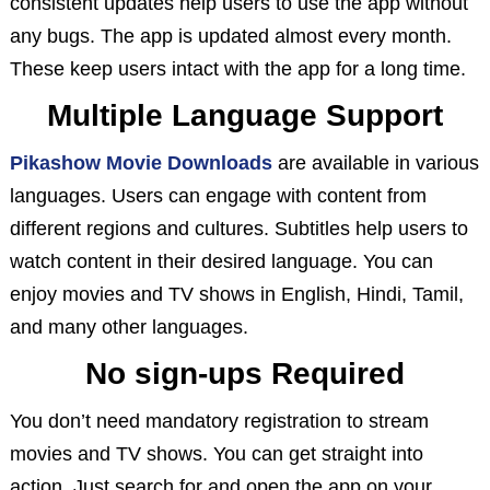
consistent updates help users to use the app without
any bugs. The app is updated almost every month.
These keep users intact with the app for a long time.
Multiple Language Support
Pikashow Movie Downloads
are available in various
languages. Users can engage with content from
different regions and cultures. Subtitles help users to
watch content in their desired language. You can
enjoy movies and TV shows in English, Hindi, Tamil,
and many other languages.
No sign-ups Required
You don’t need mandatory registration to stream
movies and TV shows. You can get straight into
action. Just search for and open the app on your