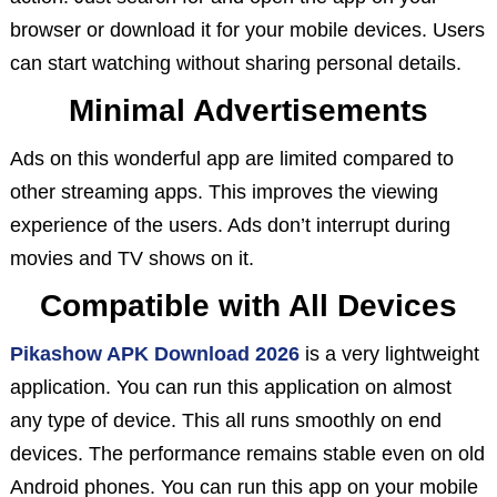
browser or download it for your mobile devices. Users
can start watching without sharing personal details.
Minimal Advertisements
Ads on this wonderful app are limited compared to
other streaming apps. This improves the viewing
experience of the users. Ads don’t interrupt during
movies and TV shows on it.
Compatible with All Devices
Pikashow APK Download 2026
is a very lightweight
application. You can run this application on almost
any type of device. This all runs smoothly on end
devices. The performance remains stable even on old
Android phones. You can run this app on your mobile