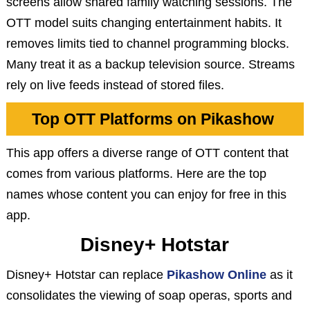
screens allow shared family watching sessions. The
OTT model suits changing entertainment habits. It
removes limits tied to channel programming blocks.
Many treat it as a backup television source. Streams
rely on live feeds instead of stored files.
Top OTT Platforms on Pikashow
This app offers a diverse range of OTT content that
comes from various platforms. Here are the top
names whose content you can enjoy for free in this
app.
Disney+ Hotstar
Disney+ Hotstar can replace
Pikashow Online
as it
consolidates the viewing of soap operas, sports and