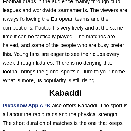
Football grabs in the audience mainly through club
leagues and worldwide tournaments. The viewers are
always following the European teams and the
competitions. Football is very lively and at the same
time it can be tactically played. The matches are
halved, and some of the people who are busy prefer
this. Young fans are eager to see their clubs every
week through fixtures. There is no denying that
football brings the global sports culture to your home.
What is more, its popularity is still rising.
Kabaddi
Pikashow App APK
also offers Kabaddi. The sport is
all about the rapid raids and the physical strength.
The short duration of matches is the one that keeps