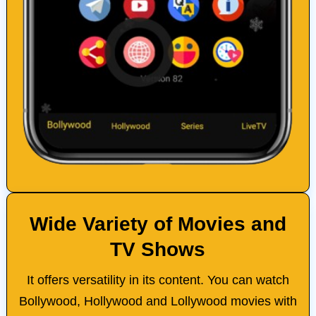
Wide Variety of Movies and
TV Shows
It offers versatility in its content. You can watch
Bollywood, Hollywood and Lollywood movies with