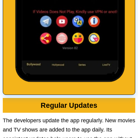
Regular Updates
The developers update the app regularly. New movies
and TV shows are added to the app daily. Its