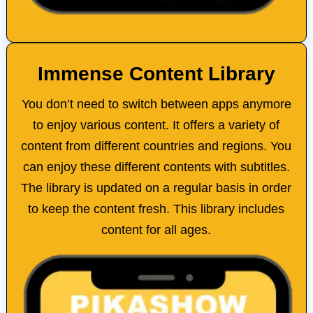
Immense Content Library
You don’t need to switch between apps anymore
to enjoy various content. It offers a variety of
content from different countries and regions. You
can enjoy these different contents with subtitles.
The library is updated on a regular basis in order
to keep the content fresh. This library includes
content for all ages.