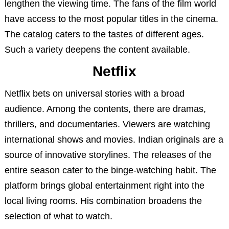
lengthen the viewing time. The fans of the film world
have access to the most popular titles in the cinema.
The catalog caters to the tastes of different ages.
Such a variety deepens the content available.
Netflix
Netflix bets on universal stories with a broad
audience. Among the contents, there are dramas,
thrillers, and documentaries. Viewers are watching
international shows and movies. Indian originals are a
source of innovative storylines. The releases of the
entire season cater to the binge-watching habit. The
platform brings global entertainment right into the
local living rooms. His combination broadens the
selection of what to watch.