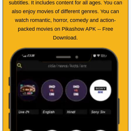
subtitles. It includes content for all ages. You can
also enjoy movies of different genres. You can
watch romantic, horror, comedy and action-
packed movies on Pikashow APK -- Free
Download​.