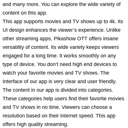
and many more. You can explore the wide variety of
content on this app.
This app supports movies and TV shows up to 4k. Its
UI design enhances the viewer’s experience. Unlike
other streaming apps, Pikashow OTT offers insane
versatility of content. Its wide variety keeps viewers
engaged for a long time. It works smoothly on any
type of device. You don’t need high end devices to
watch your favorite movies and TV shows. The
Interface of our app is very clear and user friendly.
The content in our app is divided into categories.
These categories help users find their favorite movies
and TV shows in no time. Viewers can choose a
resolution based on their internet speed. This app
offers high quality streaming.