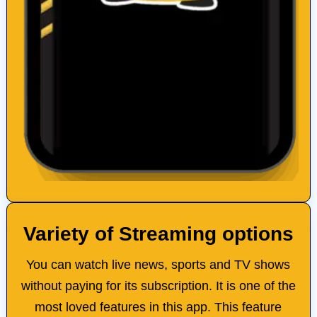
Variety of Streaming options
You can watch live news, sports and TV shows
without paying for its subscription. It is one of the
most loved features in this app. This feature