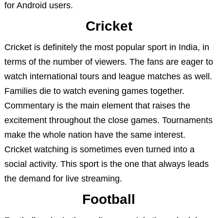
for Android users.
Cricket
Cricket is definitely the most popular sport in India, in
terms of the number of viewers. The fans are eager to
watch international tours and league matches as well.
Families die to watch evening games together.
Commentary is the main element that raises the
excitement throughout the close games. Tournaments
make the whole nation have the same interest.
Cricket watching is sometimes even turned into a
social activity. This sport is the one that always leads
the demand for live streaming.
Football