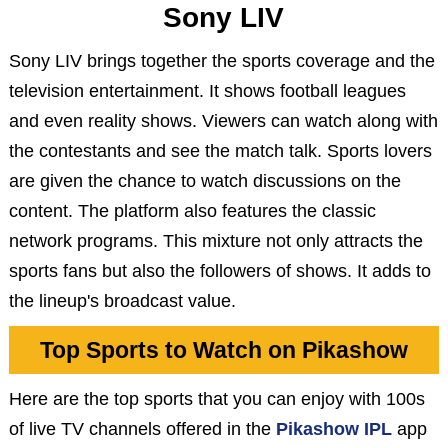
Sony LIV
Sony LIV brings together the sports coverage and the
television entertainment. It shows football leagues
and even reality shows. Viewers can watch along with
the contestants and see the match talk. Sports lovers
are given the chance to watch discussions on the
content. The platform also features the classic
network programs. This mixture not only attracts the
sports fans but also the followers of shows. It adds to
the lineup's broadcast value.
Top Sports to Watch on Pikashow
Here are the top sports that you can enjoy with 100s
of live TV channels offered in the
Pikashow IPL
app