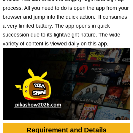
process. All you need to do is open the app from your
browser and jump into the quick action. It consumes
a very limited battery. The app opens in quick
succession due to its lightweight nature. The wide
variety of content is viewed daily on this app.
Requirement and Details