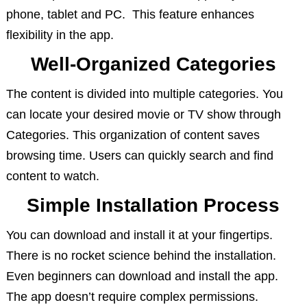
phone, tablet and PC. This feature enhances
flexibility in the app.
Well-Organized Categories
The content is divided into multiple categories. You
can locate your desired movie or TV show through
Categories. This organization of content saves
browsing time. Users can quickly search and find
content to watch.
Simple Installation Process
You can download and install it at your fingertips.
There is no rocket science behind the installation.
Even beginners can download and install the app.
The app doesn’t require complex permissions.