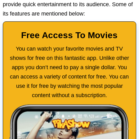
provide quick entertainment to its audience. Some of
its features are mentioned below:
Free Access To Movies
You can watch your favorite movies and TV
shows for free on this fantastic app. Unlike other
apps you don’t need to pay a single dollar. You
can access a variety of content for free. You can
use it for free by watching the most popular
content without a subscription.