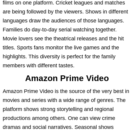
films on one platform. Cricket leagues and matches
are being followed by the viewers. Shows in different
languages draw the audiences of those languages.
Families do day-to-day serial watching together.
Movie lovers see the theatrical releases and the hit
titles. Sports fans monitor the live games and the
highlights. This diversity is perfect for the family
members with different tastes.
Amazon Prime Video
Amazon Prime Video is the source of the very best in
movies and series with a wide range of genres. The
platform shows strong storytelling and regional
productions among others. One can view crime
dramas and social narratives. Seasonal shows